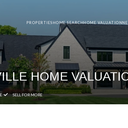
PROPERTIES
HOME SEARCH
HOME VALUATION
N
VILLE HOME VALUATI
E
SELL FOR MORE