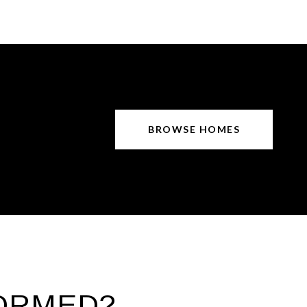
BROWSE HOMES
FORMED?