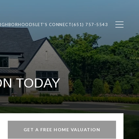
EIGHBORHOODS
LET'S CONNECT
(651) 757-5543
ON TODAY
GET A FREE HOME VALUATION