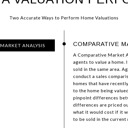
Two Accurate Ways to Perform Home Valuations
COMPARATIVE M
MARKET ANALYSIS
A
Comparative Market A
agents to value a home. 
sold in the same area. A
conduct a sales compariso
homes that have recently 
to the home being valued
pinpoint differences bet
differences are priced ou
what it would cost if it 
to be sold in the current