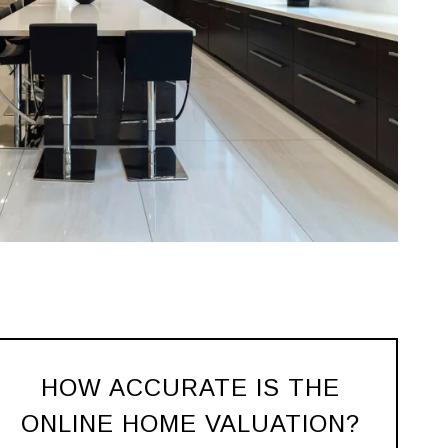
HOW ACCURATE IS THE
ONLINE HOME VALUATION?