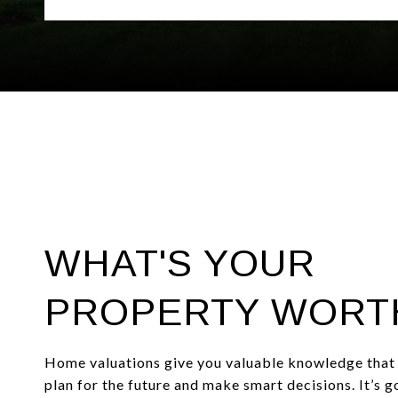
WHAT'S YOUR
PROPERTY WORT
Home valuations give you valuable knowledge that 
plan for the future and make smart decisions. It’s 