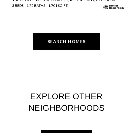
3 BEDS
1.75 BATHS
1,701 SQ.FT.
SEARCH HOMES
EXPLORE OTHER
NEIGHBORHOODS