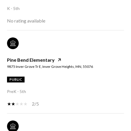
K - 5th
No rating available
Pine Bend Elementary
9875 Inver Grove Tr E, Inver Grove Heights, MN, 55076
PUBLIC
PreK - 5th
2/5