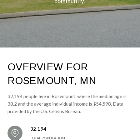
community.
OVERVIEW FOR
ROSEMOUNT, MN
32,194 people live in Rosemount, where the median age is
38.2 and the average individual income is $54,598. Data
provided by the U.S. Census Bureau.
32,194
TOTAL POPULATION