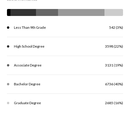
Less Than 9th Grade
542 (3%)
High School Degree
3598 (22%)
Associate Degree
3131 (19%)
Bachelor Degree
6736 (40%)
Graduate Degree
2685 (16%)