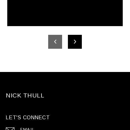
NICK THULL
LET'S CONNECT
EMAIL