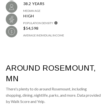
38.2 YEARS
MEDIAN AGE
HIGH
POPULATION DENSITY
$54,598
AVERAGE INDIVIDUAL INCOME
AROUND ROSEMOUNT,
MN
There's plenty to do around Rosemount, including
shopping, dining, nightlife, parks, and more. Data provided
by Walk Score and Yelp.