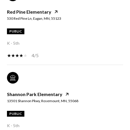
Red Pine Elementary
530 Red Pine Ln, Eagan, MN, 55123
PUBLIC
K - 5th
4/5
Shannon Park Elementary
13501 Shannon Pkwy, Rosemount, MN, 55068
PUBLIC
K - 5th