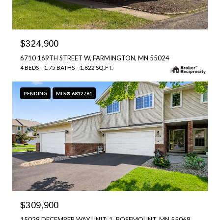
$324,900
6710 169TH STREET W, FARMINGTON, MN 55024
4 BEDS
1.75 BATHS
1,822 SQ.FT.
PENDING
MLS® 6812761
$309,900
15029 DECEMBER WAY UNIT: 1, ROSEMOUNT, MN 55068