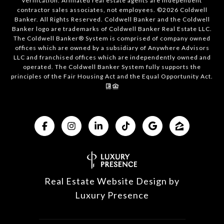
verification. Affiliated real estate agents are independent
contractor sales associates, not employees. ©
2026
Coldwell
Banker. All Rights Reserved. Coldwell Banker and the Coldwell
Banker logo are trademarks of Coldwell Banker Real Estate LLC.
The Coldwell Banker® System is comprised of company owned
offices which are owned by a subsidiary of Anywhere Advisors
LLC and franchised offices which are independently owned and
operated. The Coldwell Banker System fully supports the
principles of the Fair Housing Act and the Equal Opportunity Act.
Real Estate Website Design by
Luxury Presence