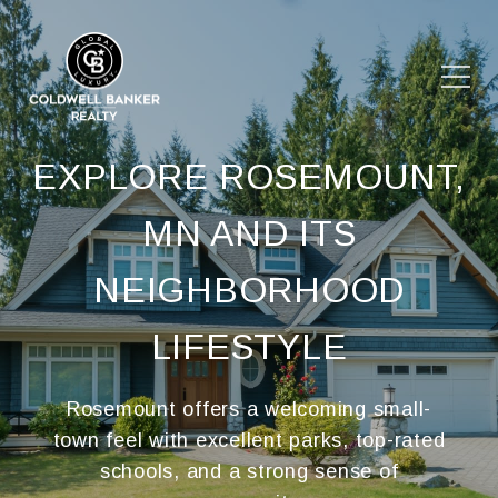
EXPLORE ROSEMOUNT,
MN AND ITS
NEIGHBORHOOD
LIFESTYLE
Rosemount offers a welcoming small-
town feel with excellent parks, top-rated
schools, and a strong sense of