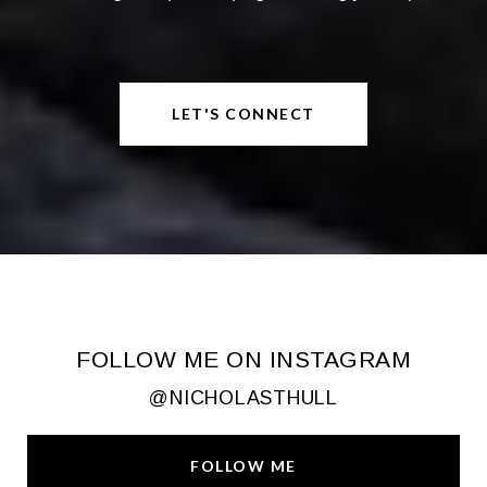
LET'S CONNECT
FOLLOW ME ON INSTAGRAM
@NICHOLASTHULL
FOLLOW ME