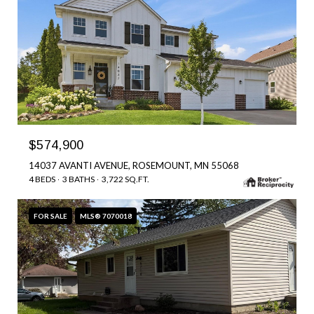
$574,900
14037 AVANTI AVENUE, ROSEMOUNT, MN 55068
4 BEDS
3 BATHS
3,722 SQ.FT.
FOR SALE
MLS® 7070018