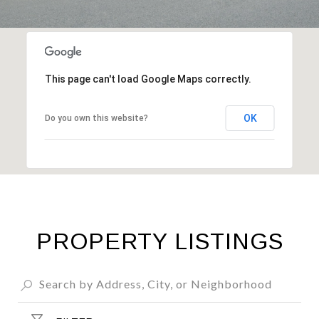
This page can't load Google Maps correctly.
OK
Do you own this website?
PROPERTY LISTINGS