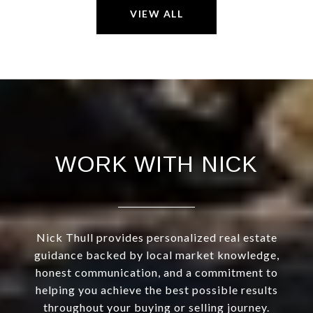
VIEW ALL
WORK WITH NICK
Nick Thull provides personalized real estate
guidance backed by local market knowledge,
honest communication, and a commitment to
helping you achieve the best possible results
throughout your buying or selling journey.