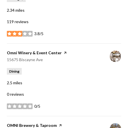
2.34
miles
119 reviews
3.8/5
stars
Visit the
Omni Winery & Event Center
page on Yelp
Search
on Google Maps
15675 Biscayne Ave
Dining
2.5
miles
0 reviews
0/5
stars
Visit the
OMNI Brewery & Taproom
page on Yelp