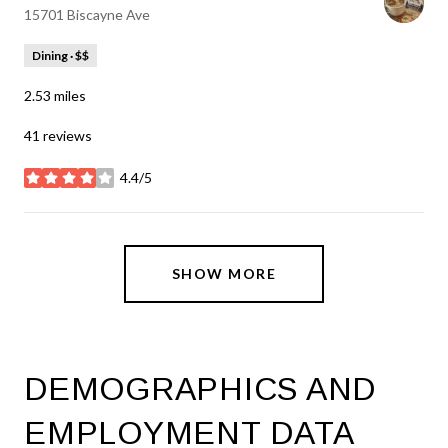
Search
on Google Maps
15701 Biscayne Ave
Dining · $$
2.53
miles
41 reviews
4.4/5
stars
SHOW MORE
DEMOGRAPHICS AND
EMPLOYMENT DATA