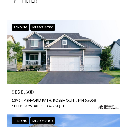
FILTER
PENDING
MLS® 7110506
$626,500
13964 ASHFORD PATH, ROSEMOUNT, MN 55068
5 BEDS
3.25 BATHS
3,472 SQ.FT.
PENDING
MLS® 7100835