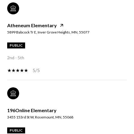
Atheneum Elementary
5899 Babcock Tr E, Inver Grove Heights, MN, 55077
PUBLIC
2nd - 5th
5/5
196Online Elementary
3455 153rd St W, Rosemount, MN, 55068
PUBLIC