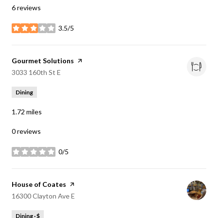
6 reviews
3.5/5
stars
Visit the
Gourmet Solutions
page on Yelp
Search
on Google Maps
3033 160th St E
Dining
1.72
miles
0 reviews
0/5
stars
Visit the
House of Coates
page on Yelp
Search
on Google Maps
16300 Clayton Ave E
Dining · $