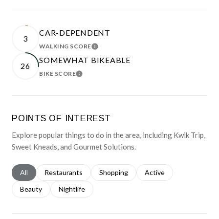
CAR-DEPENDENT
3
WALKING SCORE
LEARN MORE
SOMEWHAT BIKEABLE
26
BIKE SCORE
LEARN MORE
POINTS OF INTEREST
Explore popular things to do in the area, including Kwik Trip,
Sweet Kneads, and Gourmet Solutions.
Search businesses related to
All
Search businesses related to
Restaurants
Search businesses related to
Shopping
Search businesses relat
Active
Search businesses related to
Beauty
Search businesses related to
Nightlife