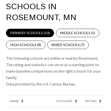
SCHOOLS IN
ROSEMOUNT, MN
PRIMARY SCHOOLS (
10
)
MIDDLE SCHOOLS (
5
)
HIGH SCHOOLS (
8
)
MIXED SCHOOLS (
7
)
The following schools are within or nearby Rosemount.
The rating and statistics can serve as a starting point to
make baseline comparisons on the right schools for your
family.
NAME
CATEGORY
RATING