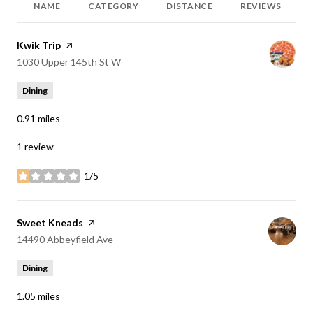
NAME
CATEGORY
DISTANCE
REVIEWS
Visit the
Kwik Trip
page on Yelp
Search
on Google Maps
1030 Upper 145th St W
Dining
0.91
miles
1 review
1/5
stars
Visit the
Sweet Kneads
page on Yelp
Search
on Google Maps
14490 Abbeyfield Ave
Dining
1.05
miles