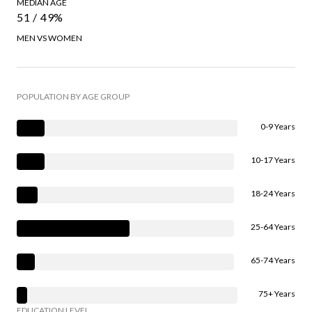
MEDIAN AGE
51 / 49%
MEN VS WOMEN
POPULATION BY AGE GROUP
0-9 Years
10-17 Years
18-24 Years
25-64 Years
65-74 Years
75+ Years
EDUCATION LEVEL