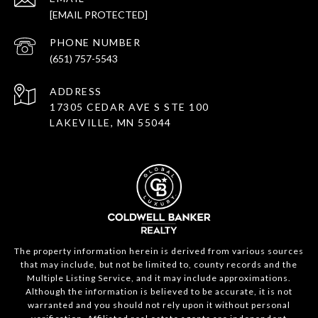
[EMAIL PROTECTED]
PHONE NUMBER
(651) 757-5543
ADDRESS
17305 CEDAR AVE S STE 100
LAKEVILLE, MN 55044
The property information herein is derived from various sources
that may include, but not be limited to, county records and the
Multiple Listing Service, and it may include approximations.
Although the information is believed to be accurate, it is not
warranted and you should not rely upon it without personal