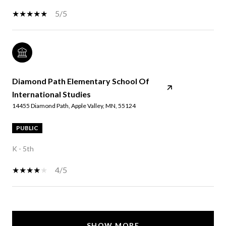
5/5
Diamond Path Elementary School Of
International Studies
14455 Diamond Path, Apple Valley, MN, 55124
PUBLIC
K - 5th
4/5
SHOW MORE