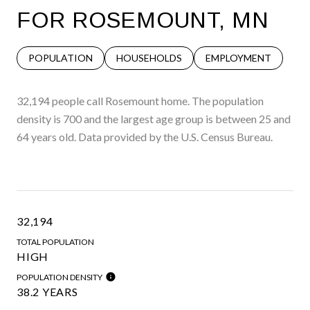
FOR ROSEMOUNT, MN
POPULATION
HOUSEHOLDS
EMPLOYMENT
32,194 people call Rosemount home. The population
density is 700 and the largest age group is
between 25 and
64 years old.
Data provided by the U.S. Census Bureau.
32,194
TOTAL POPULATION
HIGH
POPULATION DENSITY
38.2 YEARS