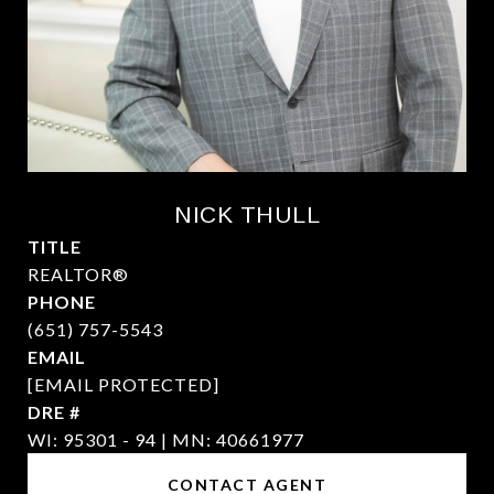
NICK THULL
TITLE
REALTOR®
PHONE
(651) 757-5543
EMAIL
[EMAIL PROTECTED]
DRE #
WI: 95301 - 94 | MN: 40661977
CONTACT AGENT