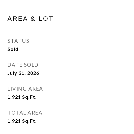
AREA & LOT
STATUS
Sold
DATE SOLD
July 31, 2026
LIVING AREA
1,921
Sq.Ft.
TOTAL AREA
1,921
Sq.Ft.