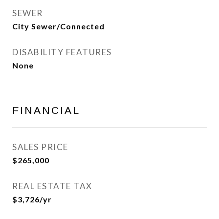
SEWER
City Sewer/Connected
DISABILITY FEATURES
None
FINANCIAL
SALES PRICE
$265,000
REAL ESTATE TAX
$3,726/yr