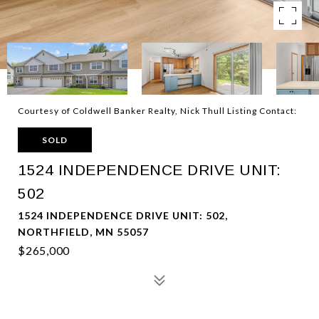
Courtesy of Coldwell Banker Realty, Nick Thull Listing Contact:
SOLD
1524 INDEPENDENCE DRIVE UNIT:
502
1524 INDEPENDENCE DRIVE UNIT: 502,
NORTHFIELD, MN 55057
$265,000