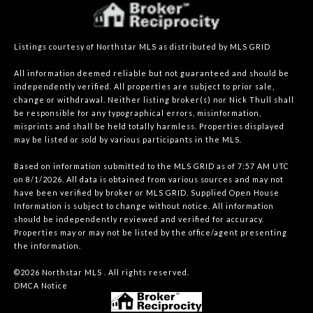
Listings courtesy of Northstar MLS as distributed by MLS GRID
All information deemed reliable but not guaranteed and should be
independently verified. All properties are subject to prior sale,
change or withdrawal. Neither listing broker(s) nor Nick Thull shall
be responsible for any typographical errors, misinformation,
misprints and shall be held totally harmless. Properties displayed
may be listed or sold by various participants in the MLS.
Based on information submitted to the MLS GRID as of 7:57 AM UTC
on 8/1/2026. All data is obtained from various sources and may not
have been verified by broker or MLS GRID. Supplied Open House
Information is subject to change without notice. All information
should be independently reviewed and verified for accuracy.
Properties may or may not be listed by the office/agent presenting
the information.
©2026 Northstar MLS . All rights reserved.
DMCA Notice