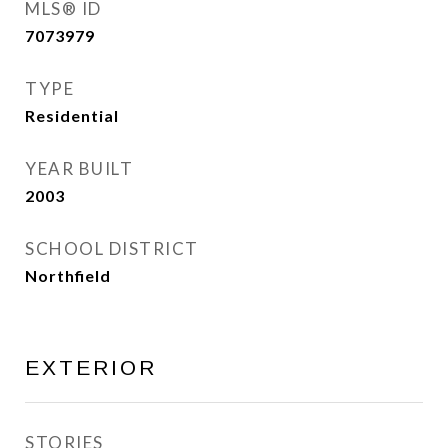
MLS® ID
7073979
TYPE
Residential
YEAR BUILT
2003
SCHOOL DISTRICT
Northfield
EXTERIOR
STORIES