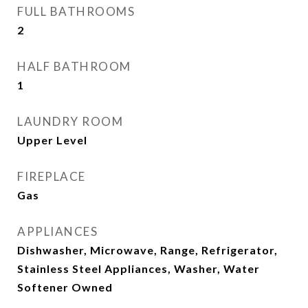
FULL BATHROOMS
2
HALF BATHROOM
1
LAUNDRY ROOM
Upper Level
FIREPLACE
Gas
APPLIANCES
Dishwasher, Microwave, Range, Refrigerator,
Stainless Steel Appliances, Washer, Water
Softener Owned