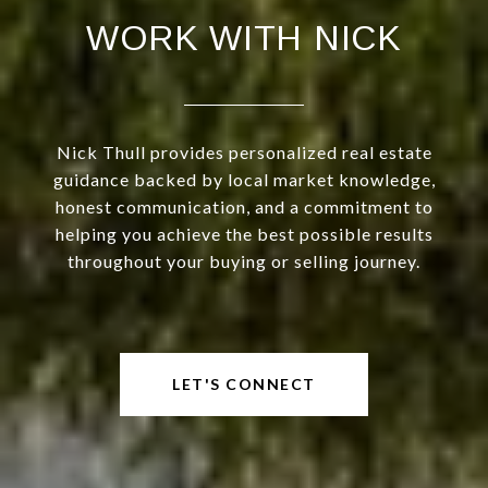
WORK WITH NICK
Nick Thull provides personalized real estate
guidance backed by local market knowledge,
honest communication, and a commitment to
helping you achieve the best possible results
throughout your buying or selling journey.
LET'S CONNECT