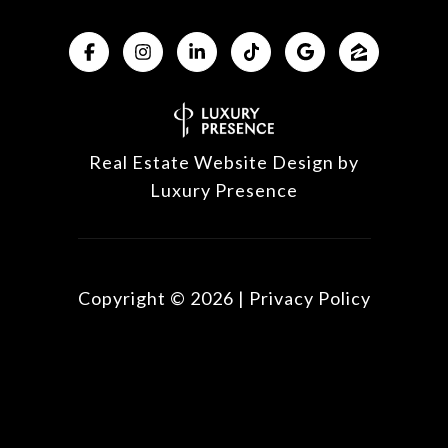
Real Estate Website Design by
Luxury Presence
Copyright ©
2026
|
Privacy Policy