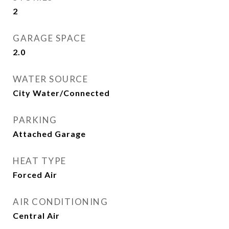
2
GARAGE SPACE
2.0
WATER SOURCE
City Water/Connected
PARKING
Attached Garage
HEAT TYPE
Forced Air
AIR CONDITIONING
Central Air