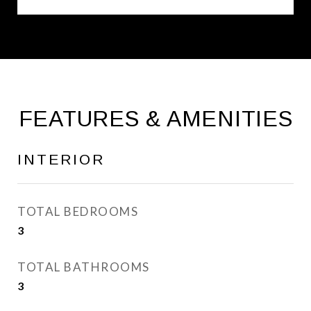
FEATURES & AMENITIES
INTERIOR
TOTAL BEDROOMS
3
TOTAL BATHROOMS
3