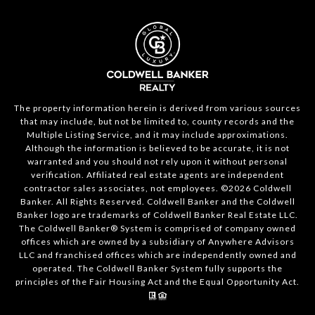
The property information herein is derived from various sources
that may include, but not be limited to, county records and the
Multiple Listing Service, and it may include approximations.
Although the information is believed to be accurate, it is not
warranted and you should not rely upon it without personal
verification. Affiliated real estate agents are independent
contractor sales associates, not employees. ©
2026
Coldwell
Banker. All Rights Reserved. Coldwell Banker and the Coldwell
Banker logo are trademarks of Coldwell Banker Real Estate LLC.
The Coldwell Banker® System is comprised of company owned
offices which are owned by a subsidiary of Anywhere Advisors
LLC and franchised offices which are independently owned and
operated. The Coldwell Banker System fully supports the
principles of the Fair Housing Act and the Equal Opportunity Act.