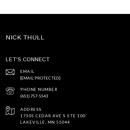
NICK THULL
LET'S CONNECT
EMAIL
[EMAIL PROTECTED]
PHONE NUMBER
(651) 757-5543
ADDRESS
17305 CEDAR AVE S STE 100
LAKEVILLE, MN 55044