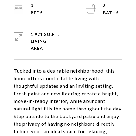
3
3
1,921 SQ.FT.
LIVING
Tucked into a desirable neighborhood, this
home offers comfortable living with
thoughtful updates and an inviting setting.
Fresh paint and new flooring create a bright,
move-in-ready interior, while abundant
natural light fills the home throughout the day.
Step outside to the backyard patio and enjoy
the privacy of having no neighbors directly
behind you--an ideal space for relaxing,