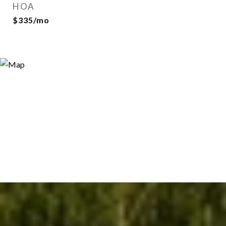
HOA
$335/mo