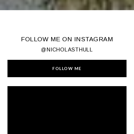
FOLLOW ME ON INSTAGRAM
@NICHOLASTHULL
FOLLOW ME