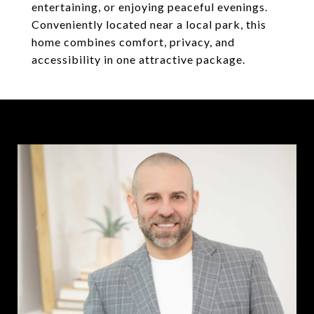
entertaining, or enjoying peaceful evenings.
Conveniently located near a local park, this
home combines comfort, privacy, and
accessibility in one attractive package.