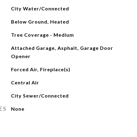
City Water/Connected
Below Ground, Heated
Tree Coverage - Medium
Attached Garage, Asphalt, Garage Door
Opener
Forced Air, Fireplace(s)
Central Air
City Sewer/Connected
ES
None