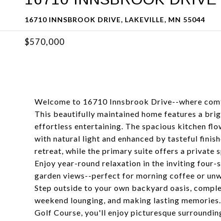
16710 INNSBROOK DRIVE, LAKEVILLE, MN 55044
$570,000
Welcome to 16710 Innsbrook Drive--where comfor
This beautifully maintained home features a brig
effortless entertaining. The spacious kitchen flow
with natural light and enhanced by tasteful fini
retreat, while the primary suite offers a private 
Enjoy year-round relaxation in the inviting fou
garden views--perfect for morning coffee or unwi
Step outside to your own backyard oasis, comple
weekend lounging, and making lasting memories. 
Golf Course, you'll enjoy picturesque surroundin