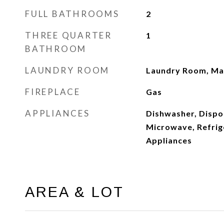
FULL BATHROOMS
2
THREE QUARTER
1
BATHROOM
LAUNDRY ROOM
Laundry Room, Mai
FIREPLACE
Gas
APPLIANCES
Dishwasher, Dispos
Microwave, Refrige
Appliances
AREA & LOT