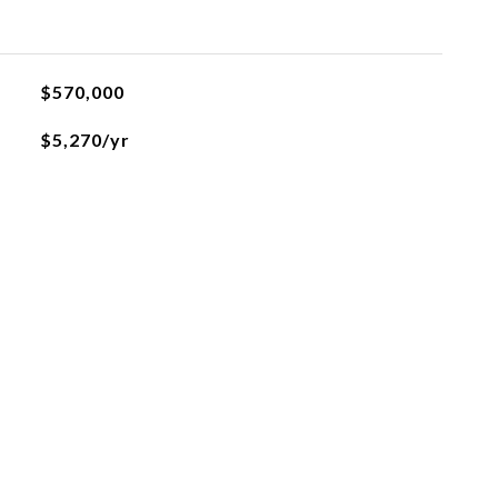
$570,000
$5,270/yr