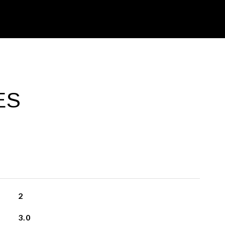
ES
2
3.0