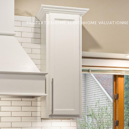
PROPERTIES
HOME SEARCH
HOME VALUATION
N