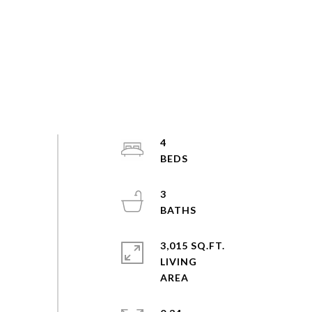
4
3
3,015 SQ.FT.
LIVING