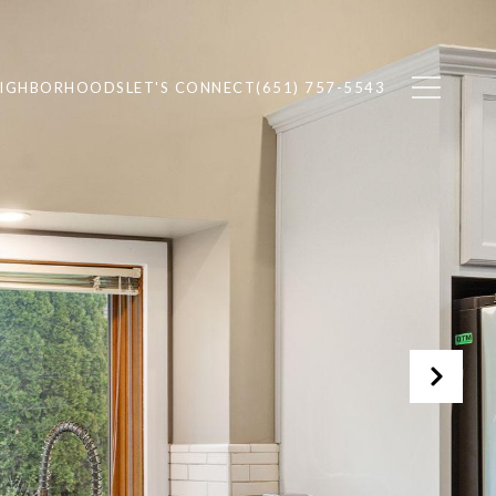
EIGHBORHOODS
LET'S CONNECT
(651) 757-5543