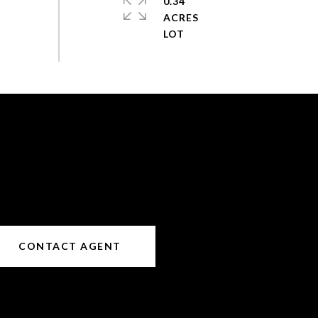
0.34
ACRES
CONTACT AGENT