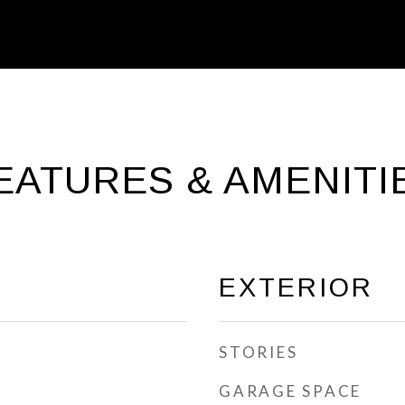
EATURES & AMENITI
EXTERIOR
STORIES
GARAGE SPACE