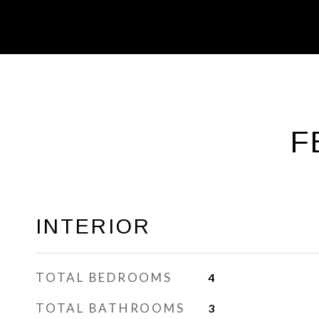
F
INTERIOR
TOTAL BEDROOMS
4
TOTAL BATHROOMS
3