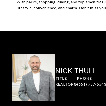
With parks, shopping, dining, and top amenities 
lifestyle, convenience, and charm. Don't miss yo
NICK THULL
TITLE
PHONE
REALTOR®
(651) 757-554