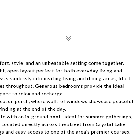
t, style, and an unbeatable setting come together.
ht, open layout perfect for both everyday living and
s seamlessly into inviting living and dining areas, filled
shes throughout. Generous bedrooms provide the ideal
space to relax and recharge.
r-season porch, where walls of windows showcase peaceful
nding at the end of the day.
te with an in-ground pool--ideal for summer gatherings,
Located directly across the street from Crystal Lake
gs and easy access to one of the area's premier courses.