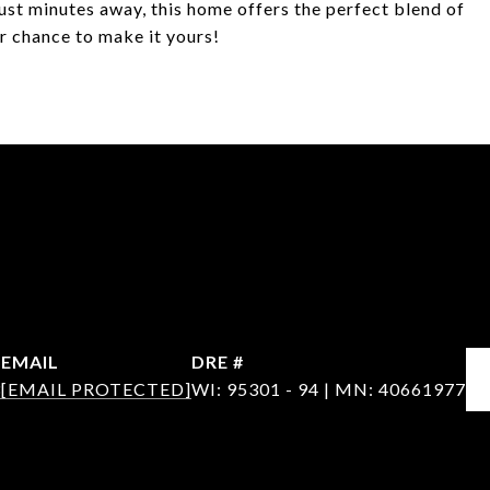
just minutes away, this home offers the perfect blend of
ur chance to make it yours!
EMAIL
DRE #
3
[EMAIL PROTECTED]
WI: 95301 - 94 | MN: 40661977