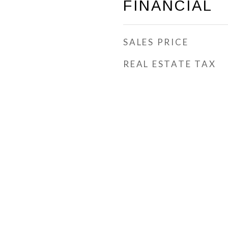
FINANCIAL
SALES PRICE
REAL ESTATE TAX