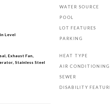
WATER SOURCE
POOL
LOT FEATURES
n Level
PARKING
HEAT TYPE
al, Exhaust Fan,
rator, Stainless Steel
AIR CONDITIONING
SEWER
DISABILITY FEATUR