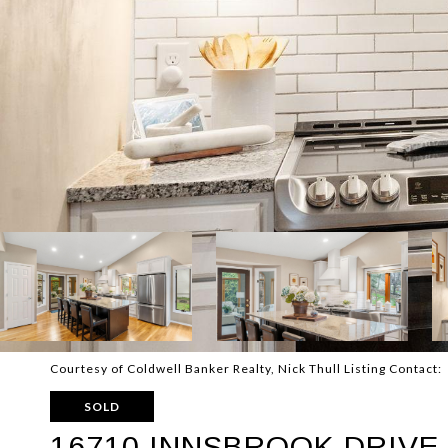
Courtesy of Coldwell Banker Realty, Nick Thull Listing Contact:
SOLD
16710 INNSBROOK DRIVE