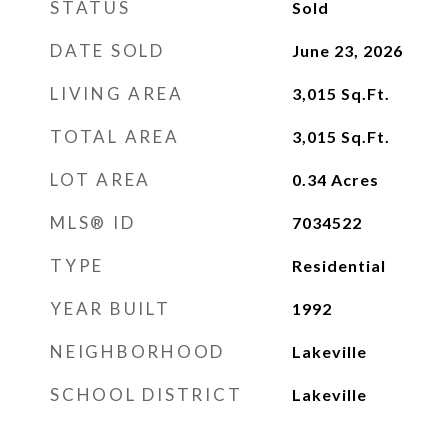
STATUS
Sold
DATE SOLD
June 23, 2026
LIVING AREA
3,015
Sq.Ft.
TOTAL AREA
3,015
Sq.Ft.
LOT AREA
0.34
Acres
MLS® ID
7034522
TYPE
Residential
YEAR BUILT
1992
NEIGHBORHOOD
Lakeville
SCHOOL DISTRICT
Lakeville