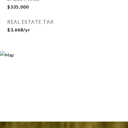
$335,000
REAL ESTATE TAX
$3,668/yr