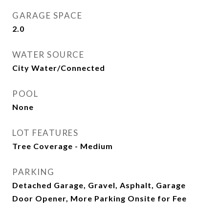
GARAGE SPACE
2.0
WATER SOURCE
City Water/Connected
POOL
None
LOT FEATURES
Tree Coverage - Medium
PARKING
Detached Garage, Gravel, Asphalt, Garage
Door Opener, More Parking Onsite for Fee