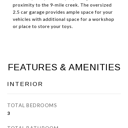
proximity to the 9-mile creek. The oversized
2.5 car garage provides ample space for your
vehicles with additional space for a workshop
or place to store your toys.
FEATURES & AMENITIES
INTERIOR
TOTAL BEDROOMS
3