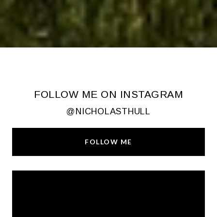
FOLLOW ME ON INSTAGRAM
@NICHOLASTHULL
FOLLOW ME