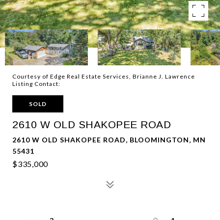
Courtesy of Edge Real Estate Services, Brianne J. Lawrence
Listing Contact:
SOLD
2610 W OLD SHAKOPEE ROAD
2610 W OLD SHAKOPEE ROAD, BLOOMINGTON, MN
55431
$335,000