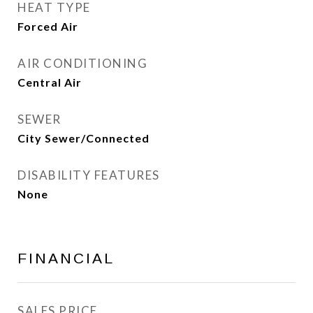
HEAT TYPE
Forced Air
AIR CONDITIONING
Central Air
SEWER
City Sewer/Connected
DISABILITY FEATURES
None
FINANCIAL
SALES PRICE