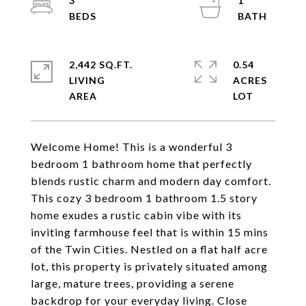
3
1
2,442 SQ.FT.
0.54
LIVING
ACRES
Welcome Home! This is a wonderful 3
bedroom 1 bathroom home that perfectly
blends rustic charm and modern day comfort.
This cozy 3 bedroom 1 bathroom 1.5 story
home exudes a rustic cabin vibe with its
inviting farmhouse feel that is within 15 mins
of the Twin Cities. Nestled on a flat half acre
lot, this property is privately situated among
large, mature trees, providing a serene
backdrop for your everyday living. Close