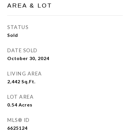
AREA & LOT
STATUS
Sold
DATE SOLD
October 30, 2024
LIVING AREA
2,442
Sq.Ft.
LOT AREA
0.54
Acres
MLS® ID
6625124