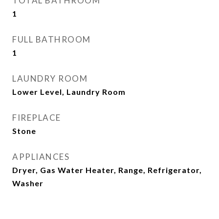
TOTAL BATHROOM
1
FULL BATHROOM
1
LAUNDRY ROOM
Lower Level, Laundry Room
FIREPLACE
Stone
APPLIANCES
Dryer, Gas Water Heater, Range, Refrigerator,
Washer