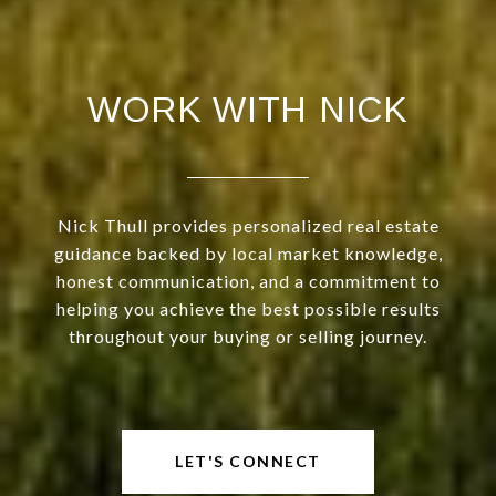
WORK WITH NICK
Nick Thull provides personalized real estate
guidance backed by local market knowledge,
honest communication, and a commitment to
helping you achieve the best possible results
throughout your buying or selling journey.
LET'S CONNECT