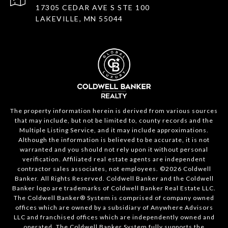
17305 CEDAR AVE S STE 100
LAKEVILLE, MN 55044
The property information herein is derived from various sources
that may include, but not be limited to, county records and the
Multiple Listing Service, and it may include approximations.
Although the information is believed to be accurate, it is not
warranted and you should not rely upon it without personal
verification. Affiliated real estate agents are independent
contractor sales associates, not employees. ©
2026
Coldwell
Banker. All Rights Reserved. Coldwell Banker and the Coldwell
Banker logo are trademarks of Coldwell Banker Real Estate LLC.
The Coldwell Banker® System is comprised of company owned
offices which are owned by a subsidiary of Anywhere Advisors
LLC and franchised offices which are independently owned and
operated. The Coldwell Banker System fully supports the