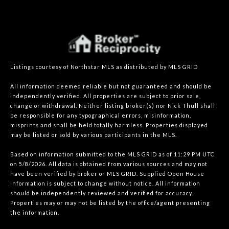
Listings courtesy of Northstar MLS as distributed by MLS GRID
All information deemed reliable but not guaranteed and should be
independently verified. All properties are subject to prior sale,
change or withdrawal. Neither listing broker(s) nor Nick Thull shall
be responsible for any typographical errors, misinformation,
misprints and shall be held totally harmless. Properties displayed
may be listed or sold by various participants in the MLS.
Based on information submitted to the MLS GRID as of 11:29 PM UTC
on 5/8/2026. All data is obtained from various sources and may not
have been verified by broker or MLS GRID. Supplied Open House
Information is subject to change without notice. All information
should be independently reviewed and verified for accuracy.
Properties may or may not be listed by the office/agent presenting
the information.