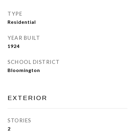
TYPE
Residential
YEAR BUILT
1924
SCHOOL DISTRICT
Bloomington
EXTERIOR
STORIES
2