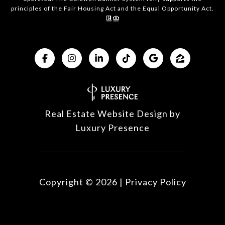
principles of the Fair Housing Act and the Equal Opportunity Act.
Real Estate Website Design by
Luxury Presence
Copyright ©
2026
|
Privacy Policy