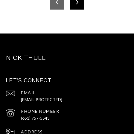
NICK THULL
LET'S CONNECT
EMAIL
[EMAIL PROTECTED]
PHONE NUMBER
(651) 757-5543
ADDRESS