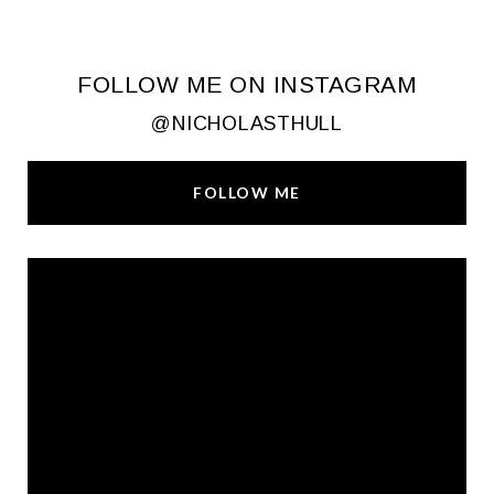
FOLLOW ME ON INSTAGRAM
@NICHOLASTHULL
FOLLOW ME