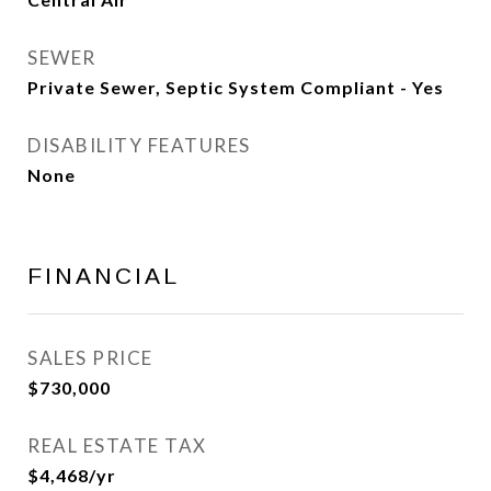
SEWER
Private Sewer, Septic System Compliant - Yes
DISABILITY FEATURES
None
FINANCIAL
SALES PRICE
$730,000
REAL ESTATE TAX
$4,468/yr