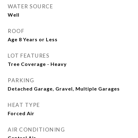
WATER SOURCE
Well
ROOF
Age 8 Years or Less
LOT FEATURES
Tree Coverage - Heavy
PARKING
Detached Garage, Gravel, Multiple Garages
HEAT TYPE
Forced Air
AIR CONDITIONING
Central Air