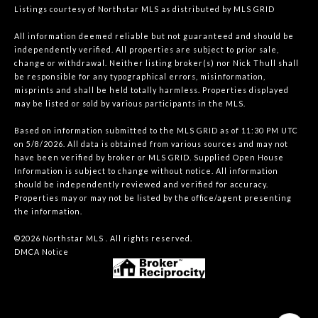
Listings courtesy of Northstar MLS as distributed by MLS GRID
All information deemed reliable but not guaranteed and should be
independently verified. All properties are subject to prior sale,
change or withdrawal. Neither listing broker(s) nor Nick Thull shall
be responsible for any typographical errors, misinformation,
misprints and shall be held totally harmless. Properties displayed
may be listed or sold by various participants in the MLS.
Based on information submitted to the MLS GRID as of 11:30 PM UTC
on 5/8/2026. All data is obtained from various sources and may not
have been verified by broker or MLS GRID. Supplied Open House
Information is subject to change without notice. All information
should be independently reviewed and verified for accuracy.
Properties may or may not be listed by the office/agent presenting
the information.
©2026 Northstar MLS . All rights reserved.
DMCA Notice