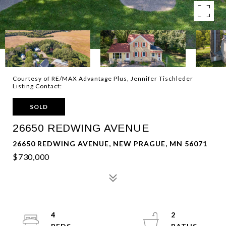
Courtesy of RE/MAX Advantage Plus, Jennifer Tischleder
Listing Contact:
SOLD
26650 REDWING AVENUE
26650 REDWING AVENUE, NEW PRAGUE, MN 56071
$730,000
4
2