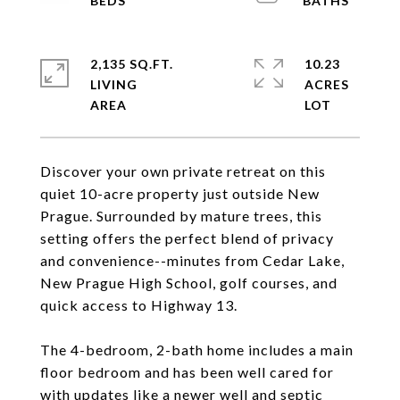
2,135 SQ.FT.
10.23
LIVING
ACRES
Discover your own private retreat on this
quiet 10-acre property just outside New
Prague. Surrounded by mature trees, this
setting offers the perfect blend of privacy
and convenience--minutes from Cedar Lake,
New Prague High School, golf courses, and
quick access to Highway 13.
The 4-bedroom, 2-bath home includes a main
floor bedroom and has been well cared for
with updates like a newer well and septic