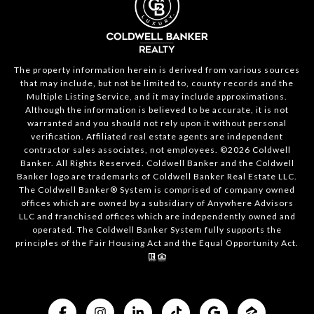
The property information herein is derived from various sources
that may include, but not be limited to, county records and the
Multiple Listing Service, and it may include approximations.
Although the information is believed to be accurate, it is not
warranted and you should not rely upon it without personal
verification. Affiliated real estate agents are independent
contractor sales associates, not employees. ©
2026
Coldwell
Banker. All Rights Reserved. Coldwell Banker and the Coldwell
Banker logo are trademarks of Coldwell Banker Real Estate LLC.
The Coldwell Banker® System is comprised of company owned
offices which are owned by a subsidiary of Anywhere Advisors
LLC and franchised offices which are independently owned and
operated. The Coldwell Banker System fully supports the
principles of the Fair Housing Act and the Equal Opportunity Act.