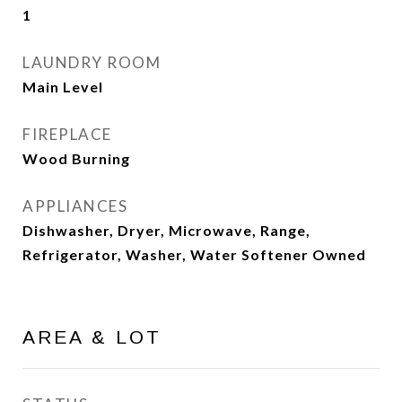
1
LAUNDRY ROOM
Main Level
FIREPLACE
Wood Burning
APPLIANCES
Dishwasher, Dryer, Microwave, Range,
Refrigerator, Washer, Water Softener Owned
AREA & LOT