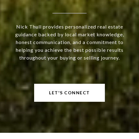
Nick Thull provides personalized real estate
guidance backed by local market knowledge,
honest communication, and a commitment to
helping you achieve the best possible results
throughout your buying or selling journey.
LET'S CONNECT