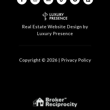
Real Estate Website Design by
Luxury Presence
Copyright ©
2026
|
Privacy Policy