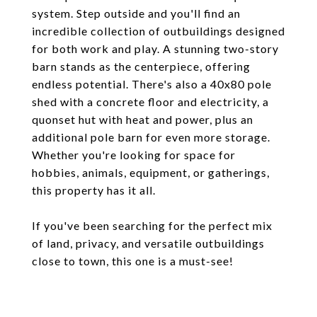
system. Step outside and you'll find an
incredible collection of outbuildings designed
for both work and play. A stunning two-story
barn stands as the centerpiece, offering
endless potential. There's also a 40x80 pole
shed with a concrete floor and electricity, a
quonset hut with heat and power, plus an
additional pole barn for even more storage.
Whether you're looking for space for
hobbies, animals, equipment, or gatherings,
this property has it all.
If you've been searching for the perfect mix
of land, privacy, and versatile outbuildings
close to town, this one is a must-see!