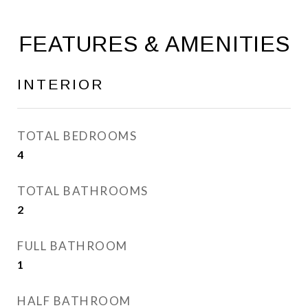
FEATURES & AMENITIES
INTERIOR
TOTAL BEDROOMS
4
TOTAL BATHROOMS
2
FULL BATHROOM
1
HALF BATHROOM