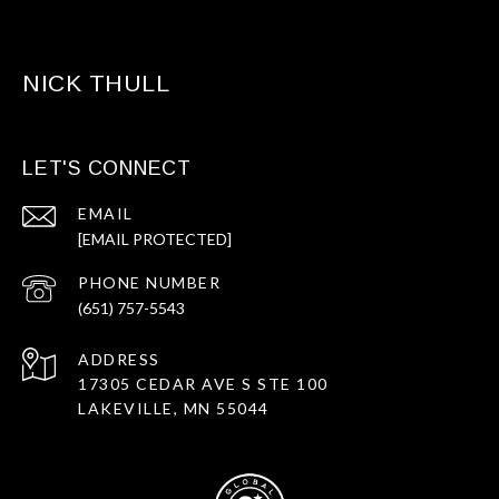
NICK THULL
LET'S CONNECT
EMAIL
[EMAIL PROTECTED]
PHONE NUMBER
(651) 757-5543
ADDRESS
17305 CEDAR AVE S STE 100
LAKEVILLE, MN 55044