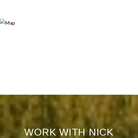
WORK WITH NICK