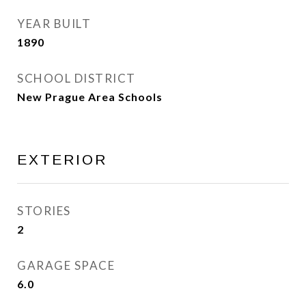
YEAR BUILT
1890
SCHOOL DISTRICT
New Prague Area Schools
EXTERIOR
STORIES
2
GARAGE SPACE
6.0