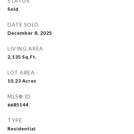
STATUS
Sold
DATE SOLD
December 8, 2025
LIVING AREA
2,135
Sq.Ft.
LOT AREA
10.23
Acres
MLS® ID
6685144
TYPE
Residential