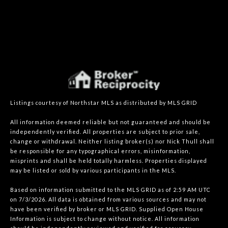
Listings courtesy of Northstar MLS as distributed by MLS GRID
All information deemed reliable but not guaranteed and should be
independently verified. All properties are subject to prior sale,
change or withdrawal. Neither listing broker(s) nor Nick Thull shall
be responsible for any typographical errors, misinformation,
misprints and shall be held totally harmless. Properties displayed
may be listed or sold by various participants in the MLS.
Based on information submitted to the MLS GRID as of 2:59 AM UTC
on 7/3/2026. All data is obtained from various sources and may not
have been verified by broker or MLS GRID. Supplied Open House
Information is subject to change without notice. All information