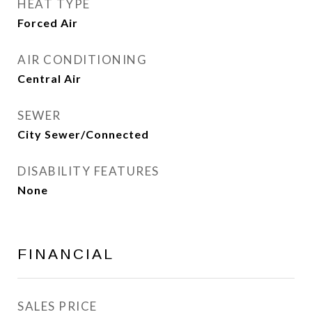
HEAT TYPE
Forced Air
AIR CONDITIONING
Central Air
SEWER
City Sewer/Connected
DISABILITY FEATURES
None
FINANCIAL
SALES PRICE