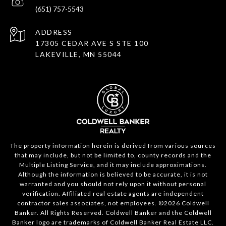
(651) 757-5543
ADDRESS
17305 CEDAR AVE S STE 100
LAKEVILLE, MN 55044
The property information herein is derived from various sources
that may include, but not be limited to, county records and the
Multiple Listing Service, and it may include approximations.
Although the information is believed to be accurate, it is not
warranted and you should not rely upon it without personal
verification. Affiliated real estate agents are independent
contractor sales associates, not employees. ©
2026
Coldwell
Banker. All Rights Reserved. Coldwell Banker and the Coldwell
Banker logo are trademarks of Coldwell Banker Real Estate LLC.