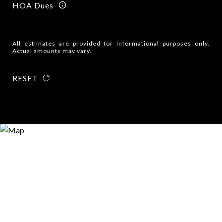
HOA Dues
All estimates are provided for informational purposes only.
Actual amounts may vary.
RESET