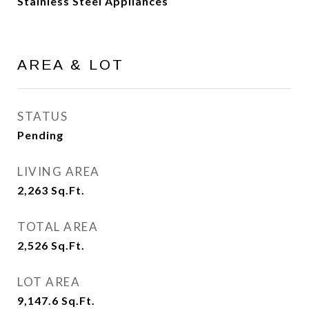
Stainless Steel Appliances
AREA & LOT
STATUS
Pending
LIVING AREA
2,263
Sq.Ft.
TOTAL AREA
2,526
Sq.Ft.
LOT AREA
9,147.6
Sq.Ft.