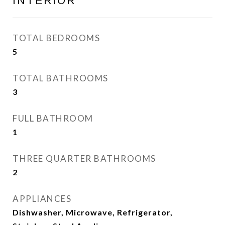
INTERIOR
TOTAL BEDROOMS
5
TOTAL BATHROOMS
3
FULL BATHROOM
1
THREE QUARTER BATHROOMS
2
APPLIANCES
Dishwasher, Microwave, Refrigerator,