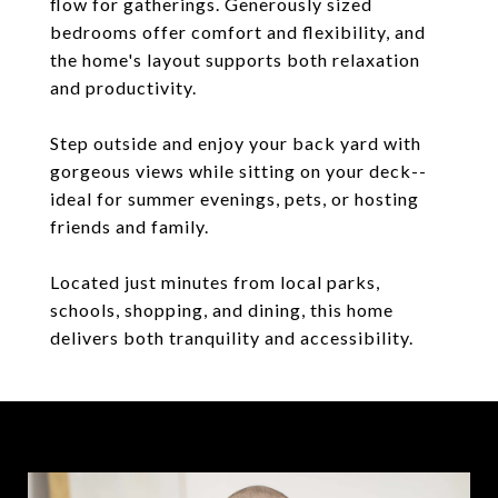
flow for gatherings. Generously sized
bedrooms offer comfort and flexibility, and
the home's layout supports both relaxation
and productivity.
Step outside and enjoy your back yard with
gorgeous views while sitting on your deck--
ideal for summer evenings, pets, or hosting
friends and family.
Located just minutes from local parks,
schools, shopping, and dining, this home
delivers both tranquility and accessibility.