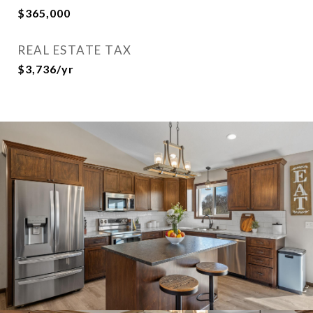
$365,000
REAL ESTATE TAX
$3,736/yr