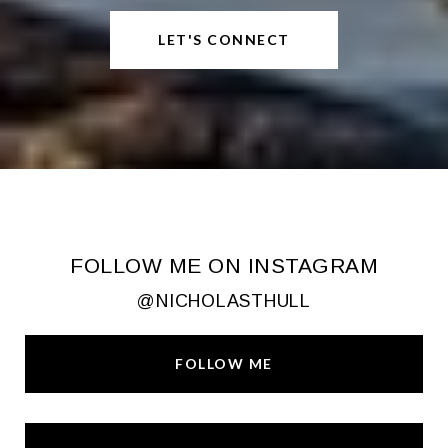
LET'S CONNECT
FOLLOW ME ON INSTAGRAM
@NICHOLASTHULL
FOLLOW ME