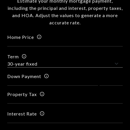
Estimate your monthly mortgage payment,
including the principal and interest, property taxes,
and HOA. Adjust the values to generate a more
accurate rate.
Home Price
Term
Down Payment
Property Tax
Interest Rate