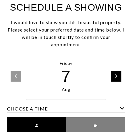
SCHEDULE A SHOWING
I would love to show you this beautiful property.
Please select your preferred date and time below. I
will be in touch shortly to confirm your
appointment.
Friday
7
Aug
CHOOSE A TIME
Meeting Type