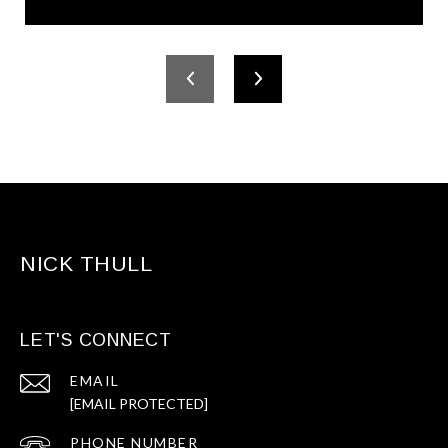
NICK THULL
LET'S CONNECT
EMAIL
[EMAIL PROTECTED]
PHONE NUMBER