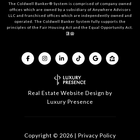
The Coldwell Banker® System is comprised of company owned
offices which are owned by a subsidiary of Anywhere Advisors
LLC and franchised offices which are independently owned and
operated. The Coldwell Banker System fully supports the
principles of the Fair Housing Act and the Equal Opportunity Act.
Real Estate Website Design by
Luxury Presence
Copyright ©
2026
|
Privacy Policy