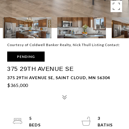
Courtesy of Coldwell Banker Realty, Nick Thull Listing Contact:
PENDING
375 29TH AVENUE SE
375 29TH AVENUE SE, SAINT CLOUD, MN 56304
$365,000
5
3