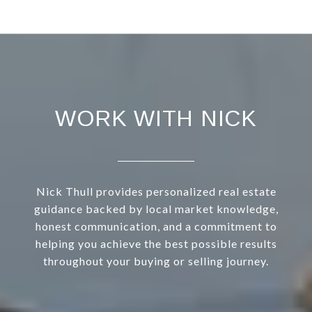
WORK WITH NICK
Nick Thull provides personalized real estate
guidance backed by local market knowledge,
honest communication, and a commitment to
helping you achieve the best possible results
throughout your buying or selling journey.