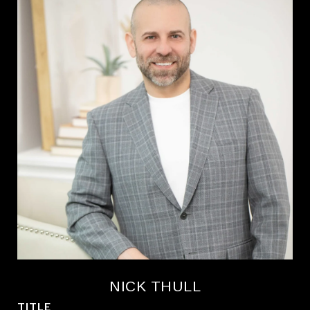
NICK THULL
TITLE