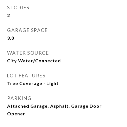
STORIES
2
GARAGE SPACE
3.0
WATER SOURCE
City Water/Connected
LOT FEATURES
Tree Coverage - Light
PARKING
Attached Garage, Asphalt, Garage Door
Opener