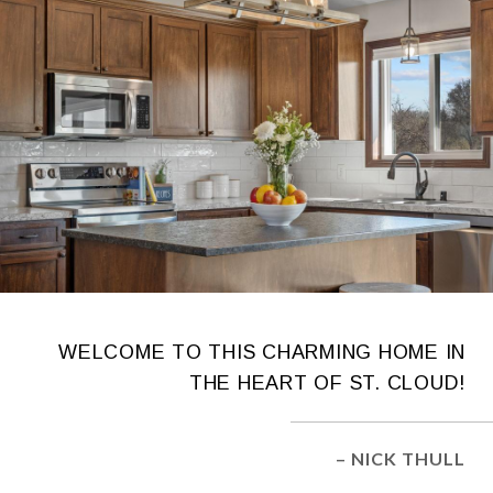
WELCOME TO THIS CHARMING HOME IN
THE HEART OF ST. CLOUD!
– NICK THULL