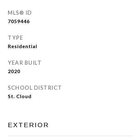
MLS® ID
7059446
TYPE
Residential
YEAR BUILT
2020
SCHOOL DISTRICT
St. Cloud
EXTERIOR