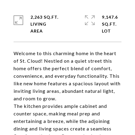
2,263 SQ.FT.
9,147.6
LIVING
SQ.FT.
Welcome to this charming home in the heart
of St. Cloud! Nestled on a quiet street this
home offers the perfect blend of comfort,
convenience, and everyday functionality. This
like new home features a spacious layout with
inviting living areas, abundant natural light,
and room to grow.
The kitchen provides ample cabinet and
counter space, making meal prep and
entertaining a breeze, while the adjoining
dining and living spaces create a seamless