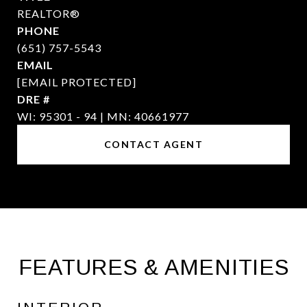
REALTOR®
PHONE
(651) 757-5543
EMAIL
[EMAIL PROTECTED]
DRE #
WI: 95301 - 94 | MN: 40661977
CONTACT AGENT
FEATURES & AMENITIES