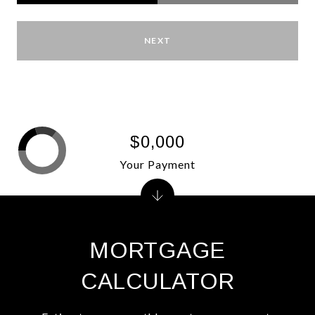
NEXT
$0,000
Your Payment
MORTGAGE
CALCULATOR