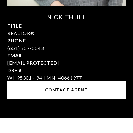
NICK THULL
TITLE
REALTOR®
PHONE
(651) 757-5543
EMAIL
[EMAIL PROTECTED]
DRE #
WI: 95301 - 94 | MN: 40661977
CONTACT AGENT