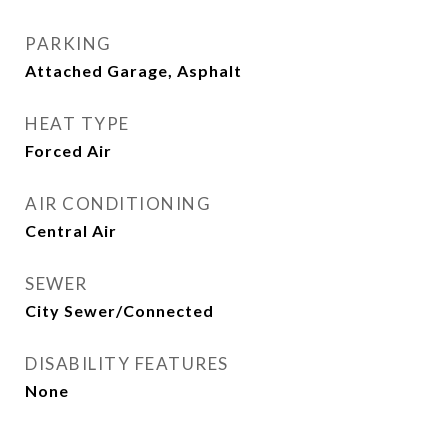
PARKING
Attached Garage, Asphalt
HEAT TYPE
Forced Air
AIR CONDITIONING
Central Air
SEWER
City Sewer/Connected
DISABILITY FEATURES
None