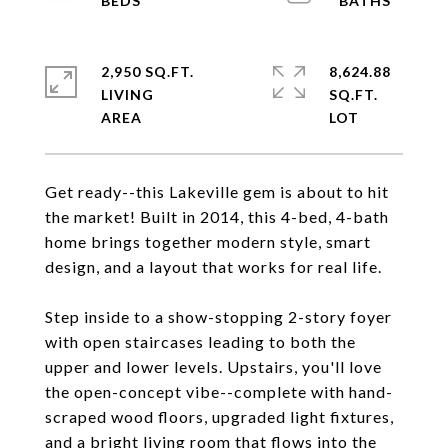
2,950 SQ.FT.
8,624.88
LIVING
SQ.FT.
Get ready--this Lakeville gem is about to hit
the market! Built in 2014, this 4-bed, 4-bath
home brings together modern style, smart
design, and a layout that works for real life.
Step inside to a show-stopping 2-story foyer
with open staircases leading to both the
upper and lower levels. Upstairs, you'll love
the open-concept vibe--complete with hand-
scraped wood floors, upgraded light fixtures,
and a bright living room that flows into the