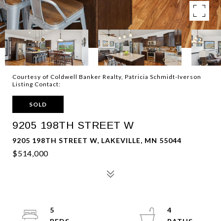
Courtesy of Coldwell Banker Realty, Patricia Schmidt-Iverson
Listing Contact:
SOLD
9205 198TH STREET W
9205 198TH STREET W, LAKEVILLE, MN 55044
$514,000
5
4