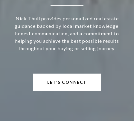
Nick Thull provides personalized real estate
guidance backed by local market knowledge,
honest communication, and a commitment to
helping you achieve the best possible results
throughout your buying or selling journey.
LET'S CONNECT