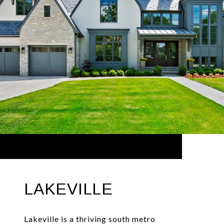
LAKEVILLE
Lakeville is a thriving south metro