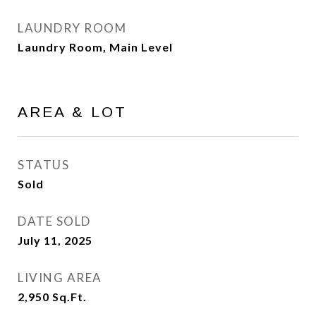
LAUNDRY ROOM
Laundry Room, Main Level
AREA & LOT
STATUS
Sold
DATE SOLD
July 11, 2025
LIVING AREA
2,950
Sq.Ft.