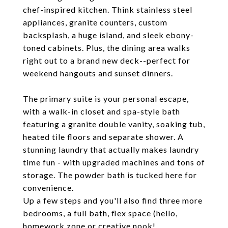
chef-inspired kitchen. Think stainless steel
appliances, granite counters, custom
backsplash, a huge island, and sleek ebony-
toned cabinets. Plus, the dining area walks
right out to a brand new deck--perfect for
weekend hangouts and sunset dinners.
The primary suite is your personal escape,
with a walk-in closet and spa-style bath
featuring a granite double vanity, soaking tub,
heated tile floors and separate shower. A
stunning laundry that actually makes laundry
time fun - with upgraded machines and tons of
storage. The powder bath is tucked here for
convenience.
Up a few steps and you'll also find three more
bedrooms, a full bath, flex space (hello,
homework zone or creative nook!