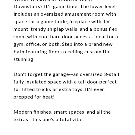
Downstairs? It's game time. The lower level
includes an oversized amusement room with
space for a game table, fireplace with TV
mount, trendy shiplap walls, and a bonus flex
room with cool barn door access--ideal for a
gym, office, or both. Step into a brand new
bath featuring floor to ceiling custom tile -
stunning.
Don't forget the garage--an oversized 3-stall,
fully insulated space with a tall door perfect
for lifted trucks or extra toys. It's even
prepped for heat!
Modern finishes, smart spaces, and all the
extras--this one's a total vibe.