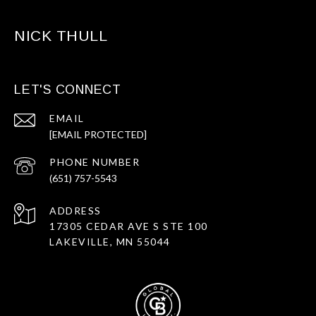
NICK THULL
LET'S CONNECT
EMAIL
[EMAIL PROTECTED]
PHONE NUMBER
(651) 757-5543
ADDRESS
17305 CEDAR AVE S STE 100
LAKEVILLE, MN 55044