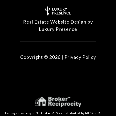
Real Estate Website Design by
Luxury Presence
Copyright ©
2026
|
Privacy Policy
Listings courtesy of Northstar MLS as distributed by MLS GRID