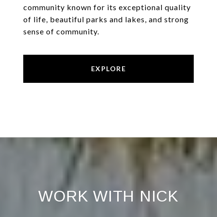
community known for its exceptional quality
of life, beautiful parks and lakes, and strong
sense of community.
EXPLORE
WORK WITH NICK