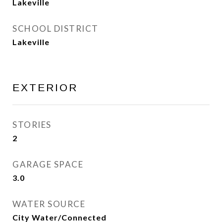
Lakeville
SCHOOL DISTRICT
Lakeville
EXTERIOR
STORIES
2
GARAGE SPACE
3.0
WATER SOURCE
City Water/Connected