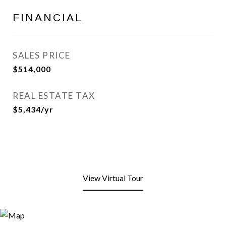
FINANCIAL
SALES PRICE
$514,000
REAL ESTATE TAX
$5,434/yr
View Virtual Tour