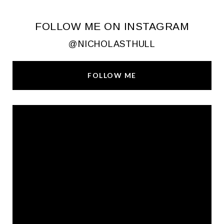
FOLLOW ME ON INSTAGRAM
@NICHOLASTHULL
FOLLOW ME