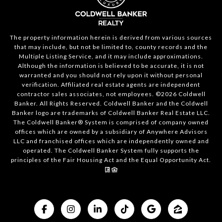
The property information herein is derived from various sources
that may include, but not be limited to, county records and the
Multiple Listing Service, and it may include approximations.
Although the information is believed to be accurate, it is not
warranted and you should not rely upon it without personal
verification. Affiliated real estate agents are independent
contractor sales associates, not employees. ©
2026
Coldwell
Banker. All Rights Reserved. Coldwell Banker and the Coldwell
Banker logo are trademarks of Coldwell Banker Real Estate LLC.
The Coldwell Banker® System is comprised of company owned
offices which are owned by a subsidiary of Anywhere Advisors
LLC and franchised offices which are independently owned and
operated. The Coldwell Banker System fully supports the
principles of the Fair Housing Act and the Equal Opportunity Act.