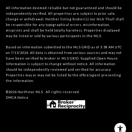
All information deemed reliable but not guaranteed and should be
independently verified. All properties are subject to prior sale,
change or withdrawal. Neither listing broker(s) nor Nick Thull shall
be responsible for any typographical errors, misinformation,
misprints and shall be held totally harmless. Properties displayed
may be listed or sold by various participants in the MLS.
Based on information submitted to the MLS GRID as of 3:38 AM UTC
on 7/13/2026. All data is obtained from various sources and may not
have been verified by broker or MLS GRID. Supplied Open House
Information is subject to change without notice. All information
should be independently reviewed and verified for accuracy.
Properties may or may not be listed by the office/agent presenting
the information.
©2026 Northstar MLS . All rights reserved.
DMCA Notice