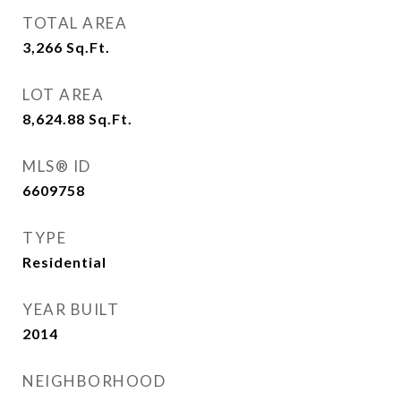
TOTAL AREA
3,266
Sq.Ft.
LOT AREA
8,624.88
Sq.Ft.
MLS® ID
6609758
TYPE
Residential
YEAR BUILT
2014
NEIGHBORHOOD