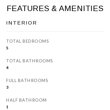
FEATURES & AMENITIES
INTERIOR
TOTAL BEDROOMS
5
TOTAL BATHROOMS
4
FULL BATHROOMS
3
HALF BATHROOM
1