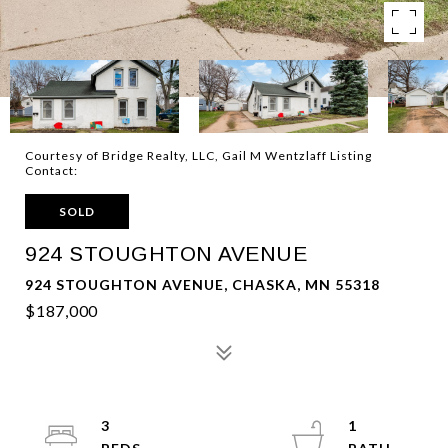
Courtesy of Bridge Realty, LLC, Gail M Wentzlaff Listing
Contact:
SOLD
924 STOUGHTON AVENUE
924 STOUGHTON AVENUE, CHASKA, MN 55318
$187,000
3
1