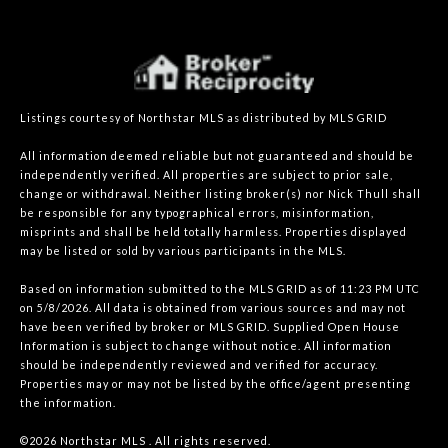
Listings courtesy of Northstar MLS as distributed by MLS GRID
All information deemed reliable but not guaranteed and should be
independently verified. All properties are subject to prior sale,
change or withdrawal. Neither listing broker(s) nor Nick Thull shall
be responsible for any typographical errors, misinformation,
misprints and shall be held totally harmless. Properties displayed
may be listed or sold by various participants in the MLS.
Based on information submitted to the MLS GRID as of 11:23 PM UTC
on 5/8/2026. All data is obtained from various sources and may not
have been verified by broker or MLS GRID. Supplied Open House
Information is subject to change without notice. All information
should be independently reviewed and verified for accuracy.
Properties may or may not be listed by the office/agent presenting
the information.
©2026 Northstar MLS . All rights reserved.