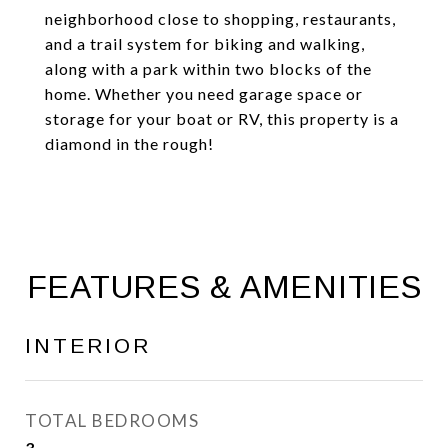
neighborhood close to shopping, restaurants,
and a trail system for biking and walking,
along with a park within two blocks of the
home. Whether you need garage space or
storage for your boat or RV, this property is a
diamond in the rough!
FEATURES & AMENITIES
INTERIOR
TOTAL BEDROOMS
3