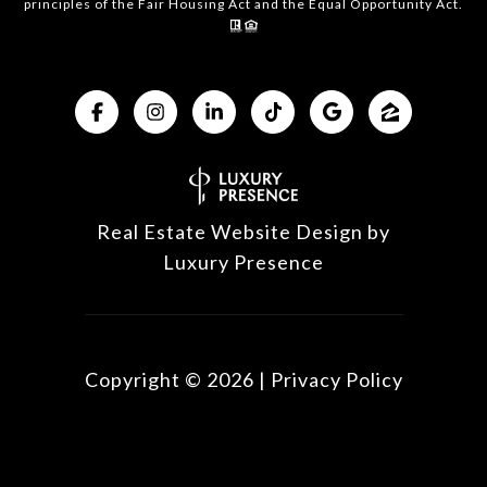
principles of the Fair Housing Act and the Equal Opportunity Act.
Real Estate Website Design by
Luxury Presence
Copyright ©
2026
|
Privacy Policy