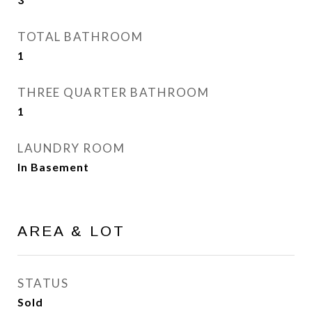
TOTAL BATHROOM
1
THREE QUARTER BATHROOM
1
LAUNDRY ROOM
In Basement
AREA & LOT
STATUS
Sold