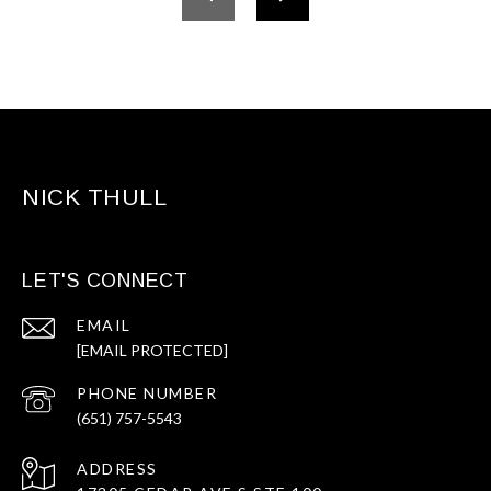
NICK THULL
LET'S CONNECT
EMAIL
[EMAIL PROTECTED]
PHONE NUMBER
(651) 757-5543
ADDRESS