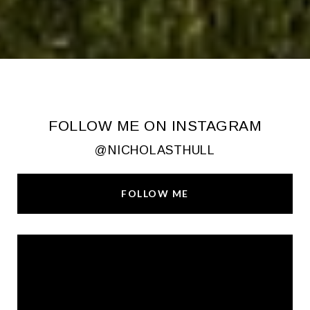
FOLLOW ME ON INSTAGRAM
@NICHOLASTHULL
FOLLOW ME