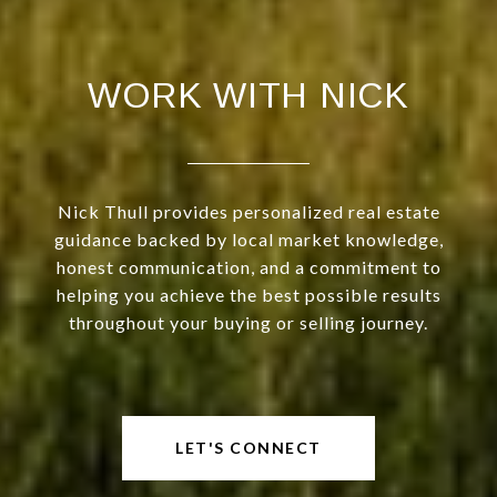
WORK WITH NICK
Nick Thull provides personalized real estate
guidance backed by local market knowledge,
honest communication, and a commitment to
helping you achieve the best possible results
throughout your buying or selling journey.
LET'S CONNECT