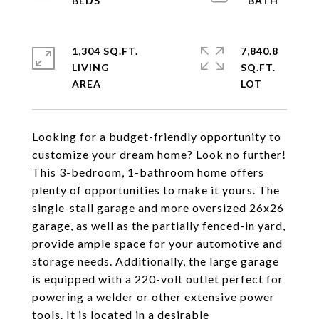
1,304 SQ.FT.
7,840.8
LIVING
SQ.FT.
Looking for a budget-friendly opportunity to
customize your dream home? Look no further!
This 3-bedroom, 1-bathroom home offers
plenty of opportunities to make it yours. The
single-stall garage and more oversized 26x26
garage, as well as the partially fenced-in yard,
provide ample space for your automotive and
storage needs. Additionally, the large garage
is equipped with a 220-volt outlet perfect for
powering a welder or other extensive power
tools. It is located in a desirable