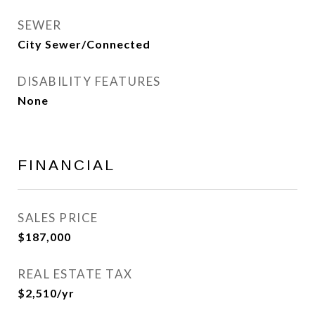
SEWER
City Sewer/Connected
DISABILITY FEATURES
None
FINANCIAL
SALES PRICE
$187,000
REAL ESTATE TAX
$2,510/yr