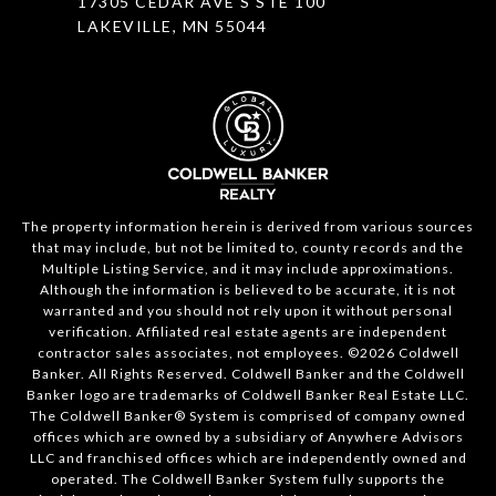
17305 CEDAR AVE S STE 100
LAKEVILLE, MN 55044
The property information herein is derived from various sources
that may include, but not be limited to, county records and the
Multiple Listing Service, and it may include approximations.
Although the information is believed to be accurate, it is not
warranted and you should not rely upon it without personal
verification. Affiliated real estate agents are independent
contractor sales associates, not employees. ©
2026
Coldwell
Banker. All Rights Reserved. Coldwell Banker and the Coldwell
Banker logo are trademarks of Coldwell Banker Real Estate LLC.
The Coldwell Banker® System is comprised of company owned
offices which are owned by a subsidiary of Anywhere Advisors
LLC and franchised offices which are independently owned and
operated. The Coldwell Banker System fully supports the