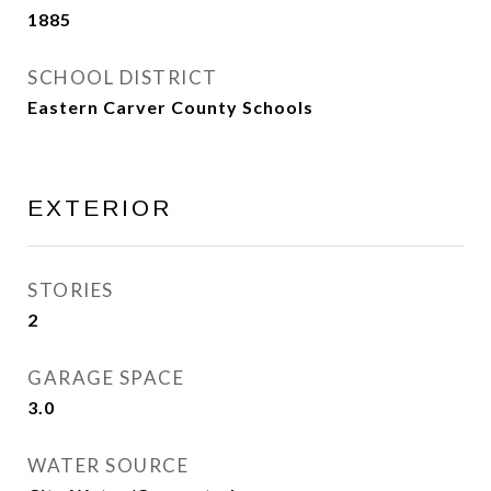
1885
SCHOOL DISTRICT
Eastern Carver County Schools
EXTERIOR
STORIES
2
GARAGE SPACE
3.0
WATER SOURCE