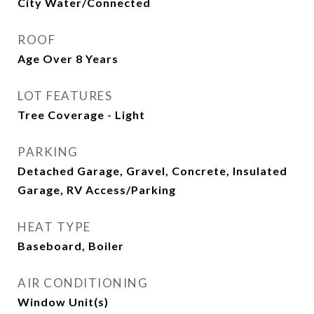
City Water/Connected
ROOF
Age Over 8 Years
LOT FEATURES
Tree Coverage - Light
PARKING
Detached Garage, Gravel, Concrete, Insulated
Garage, RV Access/Parking
HEAT TYPE
Baseboard, Boiler
AIR CONDITIONING
Window Unit(s)