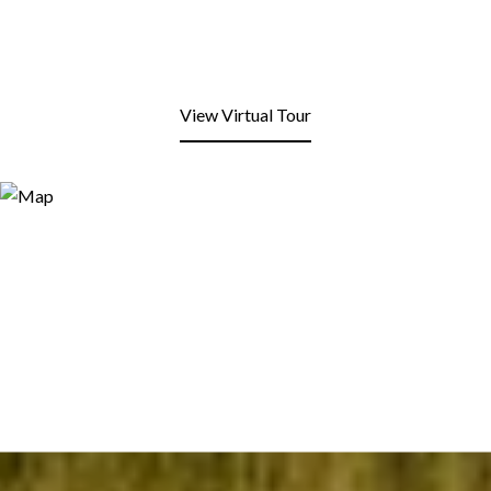
View Virtual Tour