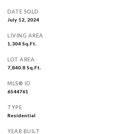
DATE SOLD
July 12, 2024
LIVING AREA
1,304
Sq.Ft.
LOT AREA
7,840.8
Sq.Ft.
MLS® ID
6544761
TYPE
Residential
YEAR BUILT