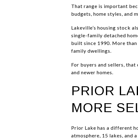
That range is important beca
budgets, home styles, and 
Lakeville’s housing stock a
single-family detached hom
built since 1990. More tha
family dwellings.
For buyers and sellers, that
and newer homes.
PRIOR LA
MORE SE
Prior Lake has a different h
atmosphere, 15 lakes, and a