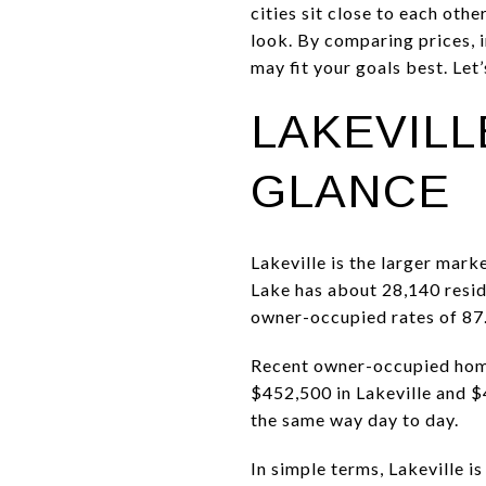
cities sit close to each oth
look. By comparing prices, 
may fit your goals best. Let’s
LAKEVILL
GLANCE
Lakeville is the larger mark
Lake has about 28,140 resid
owner-occupied rates of 87.
Recent owner-occupied home
$452,500 in Lakeville and $4
the same way day to day.
In simple terms, Lakeville i