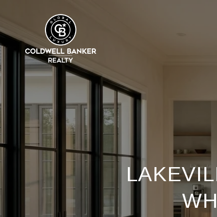
LAKEVIL
WH