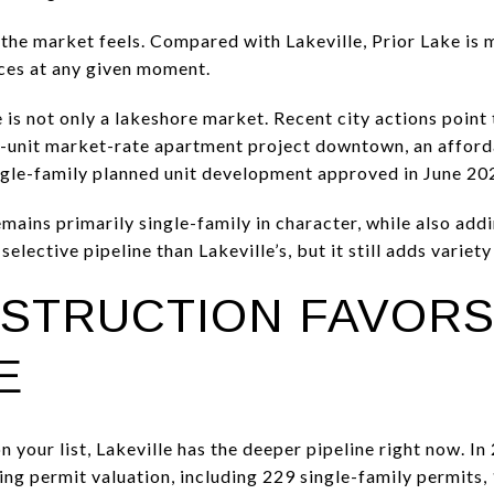
 the market feels. Compared with Lakeville, Prior Lake is
ices at any given moment.
 is not only a lakeshore market. Recent city actions point 
05-unit market-rate apartment project downtown, an affo
ngle-family planned unit development approved in June 20
mains primarily single-family in character, while also a
 selective pipeline than Lakeville’s, but it still adds variet
STRUCTION FAVOR
E
n your list, Lakeville has the deeper pipeline right now. In
lding permit valuation, including 229 single-family permit