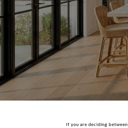
If you are deciding between