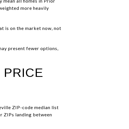
y mean all homes in Prior
 weighted more heavily
hat is on the market now, not
 may present fewer options,
 PRICE
eville ZIP-code median list
er ZIPs landing between