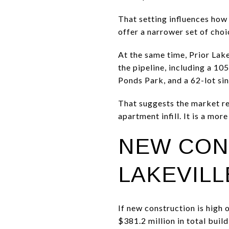
That setting influences how
offer a narrower set of cho
At the same time, Prior Lake
the pipeline, including a 1
Ponds Park, and a 62-lot si
That suggests the market re
apartment infill. It is a more
NEW CON
LAKEVILL
If new construction is high o
$381.2 million in total bui