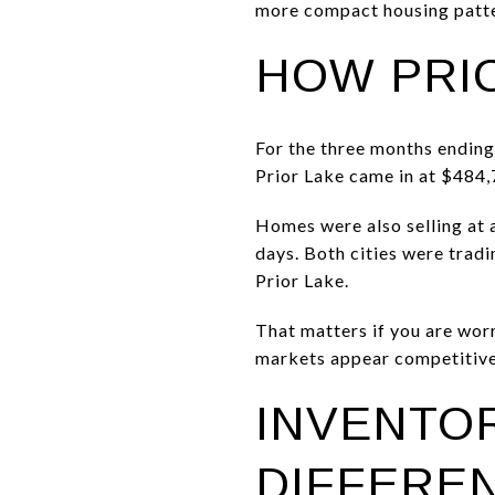
more compact housing patter
HOW PRI
For the three months ending
Prior Lake came in at $484,7
Homes were also selling at 
days. Both cities were tradin
Prior Lake.
That matters if you are worr
markets appear competitive,
INVENTOR
DIFFERE