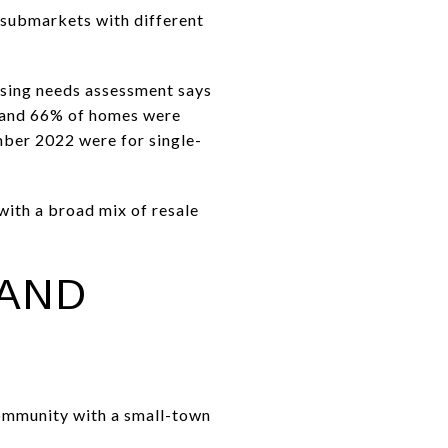
t submarkets with different
ousing needs assessment says
, and 66% of homes were
ber 2022 were for single-
 with a broad mix of resale
 AND
 community with a small-town