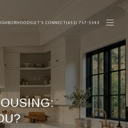
EIGHBORHOODS
LET'S CONNECT
(651) 757-5543
HOUSING:
OU?