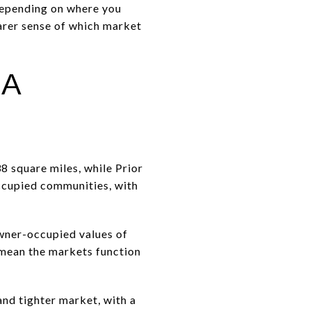
 depending on where you
earer sense of which market
 A
8 square miles, while Prior
ccupied communities, with
wner-occupied values of
t mean the markets function
and tighter market, with a