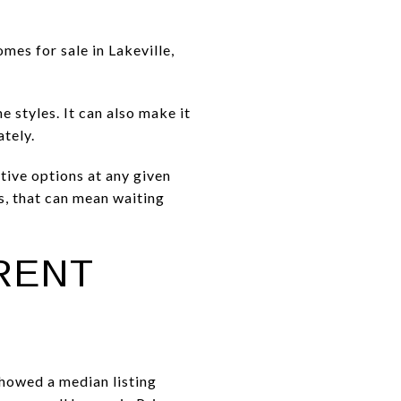
mes for sale in Lakeville,
 styles. It can also make it
tely.
tive options at any given
s, that can mean waiting
ERENT
 showed a median listing