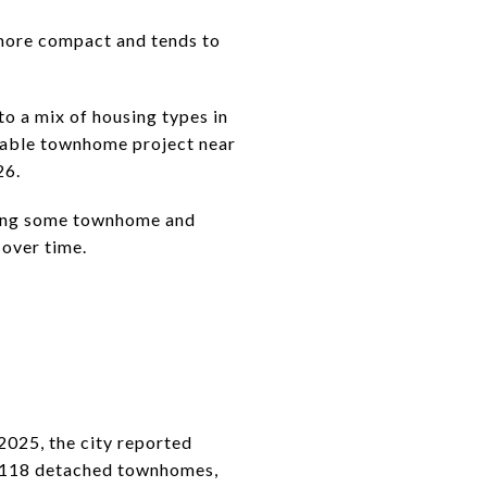
 more compact and tends to
to a mix of housing types in
rdable townhome project near
26.
dding some townhome and
y over time.
S
 2025, the city reported
s, 118 detached townhomes,