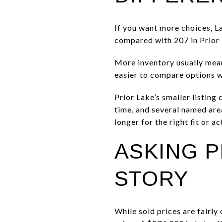
If you want more choices, La
compared with 207 in Prior L
More inventory usually means
easier to compare options w
Prior Lake’s smaller listing
time, and several named are
longer for the right fit or a
ASKING P
STORY
While sold prices are fairly