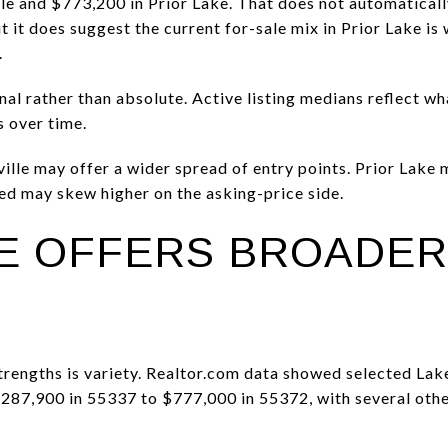
lle and $773,200 in Prior Lake. That does not automaticall
 it does suggest the current for-sale mix in Prior Lake is
.
onal rather than absolute. Active listing medians reflect w
s over time.
ille may offer a wider spread of entry points. Prior Lake
ted may skew higher on the asking-price side.
LE OFFERS BROADER
strengths is variety. Realtor.com data showed selected Lak
$287,900 in 55337 to $777,000 in 55372, with several oth