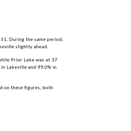
151. During the same period,
eville slightly ahead.
while Prior Lake was at 37
% in Lakeville and 99.0% in
d on these figures, both