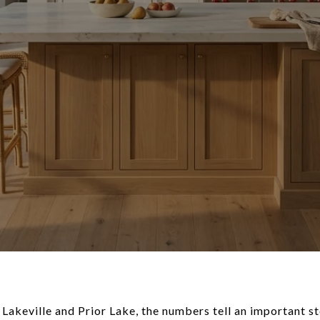
 Lakeville and Prior Lake, the numbers tell an important s