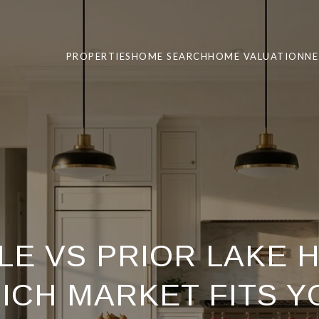
PROPERTIES
HOME SEARCH
HOME VALUATION
N
LE VS PRIOR LAKE 
ICH MARKET FITS Y