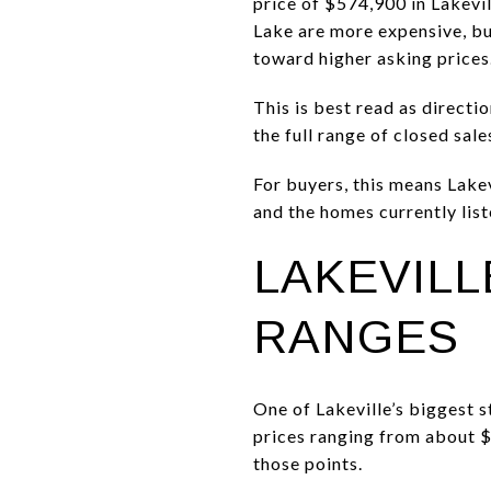
price of $574,900 in Lakevi
Lake are more expensive, but
toward higher asking prices
This is best read as directi
the full range of closed sale
For buyers, this means Lakev
and the homes currently lis
LAKEVIL
RANGES
One of Lakeville’s biggest 
prices ranging from about 
those points.