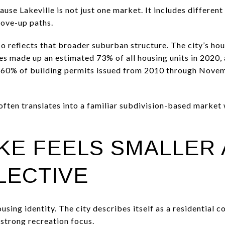
use Lakeville is not just one market. It includes differen
move-up paths.
lso reflects that broader suburban structure. The city’s h
es made up an estimated 73% of all housing units in 2020
n 60% of building permits issued from 2010 through Novem
 often translates into a familiar subdivision-based market
KE FEELS SMALLER
LECTIVE
ousing identity. The city describes itself as a residential
 strong recreation focus.