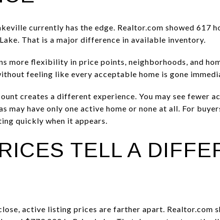
keville currently has the edge. Realtor.com showed 617 ho
ake. That is a major difference in available inventory.
 more flexibility in price points, neighborhoods, and home
ithout feeling like every acceptable home is gone immedia
 count creates a different experience. You may see fewer ac
as may have only one active home or none at all. For buyer
cting quickly when it appears.
RICES TELL A DIFF
 close, active listing prices are farther apart. Realtor.com