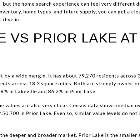
er, but the home search experience can feel very different
inventory, home types, and future supply, you can get a cl
 dive in.
E VS PRIOR LAKE AT
et by a wide margin. It has about 79,270 residents across 3
ents across 18.3 square miles. Both are strongly owner-o
8% in Lakeville and 86.2% in Prior Lake.
 values are also very close. Census data shows median o
50,700 in Prior Lake. Even so, similar value levels do no
s the deeper and broader market. Prior Lake is the smaller 