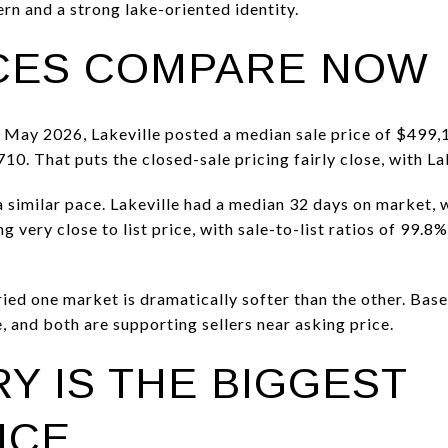
n and a strong lake-oriented identity.
CES COMPARE NOW
 May 2026, Lakeville posted a median sale price of $499,
10. That puts the closed-sale pricing fairly close, with Lak
a similar pace. Lakeville had a median 32 days on market, 
g very close to list price, with sale-to-list ratios of 99.8
ied one market is dramatically softer than the other. Base
 and both are supporting sellers near asking price.
Y IS THE BIGGEST
NCE