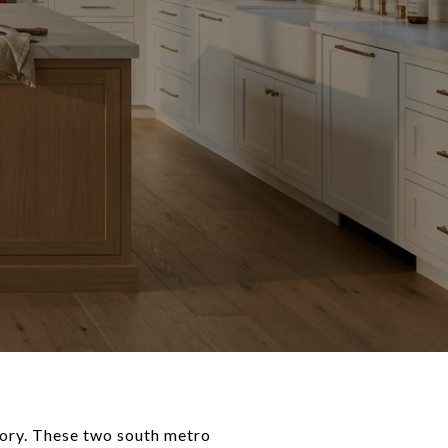
tory. These two south metro